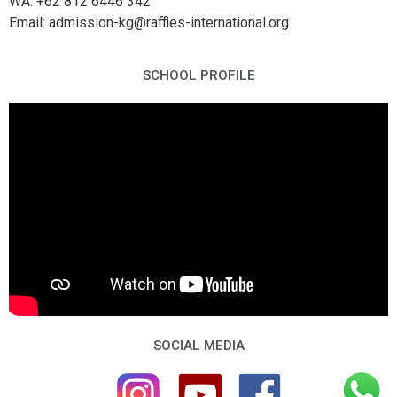
WA: +62 812 6446 342
Email: admission-kg@raffles-international.org
SCHOOL PROFILE
SOCIAL MEDIA