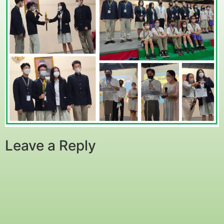
Leave a Reply