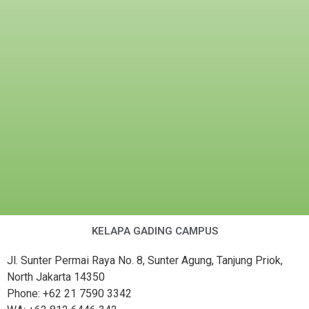
KELAPA GADING CAMPUS
Jl. Sunter Permai Raya No. 8, Sunter Agung, Tanjung Priok,
North Jakarta 14350
Phone: +62 21 7590 3342