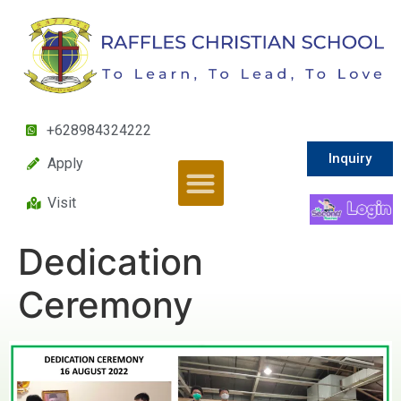
+628984324222
Inquiry
Apply
Visit
Dedication
Ceremony