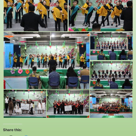
Share this: