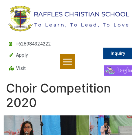
+628984324222
Inquiry
Apply
Visit
Choir Competition
2020