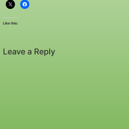
Like this:
Leave a Reply