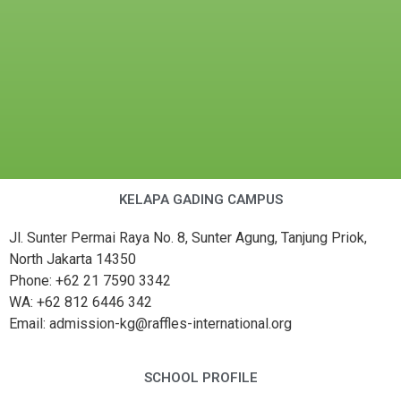
KELAPA GADING CAMPUS
Jl. Sunter Permai Raya No. 8, Sunter Agung, Tanjung Priok,
North Jakarta 14350
Phone: +62 21 7590 3342
WA: +62 812 6446 342
Email: admission-kg@raffles-international.org
SCHOOL PROFILE