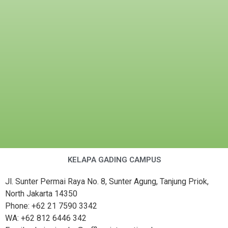
KELAPA GADING CAMPUS
Jl. Sunter Permai Raya No. 8, Sunter Agung, Tanjung Priok,
North Jakarta 14350
Phone: +62 21 7590 3342
WA: +62 812 6446 342