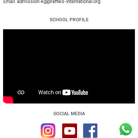
Email: admission-kg@raffles-international.org
SCHOOL PROFILE
SOCIAL MEDIA