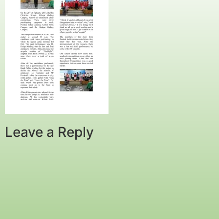
Leave a Reply