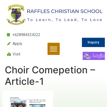
+628984324222
Inquiry
Apply
Visit
Choir Comepetion –
Article-1