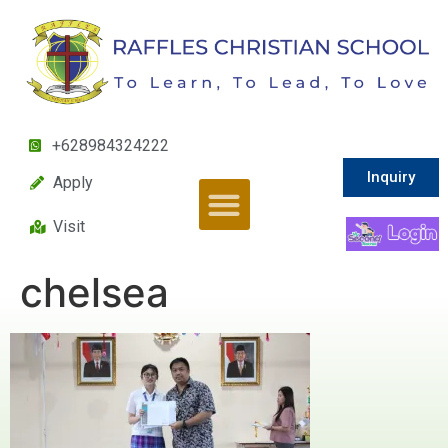
+628984324222
Inquiry
Apply
Visit
chelsea