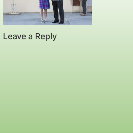
Leave a Reply