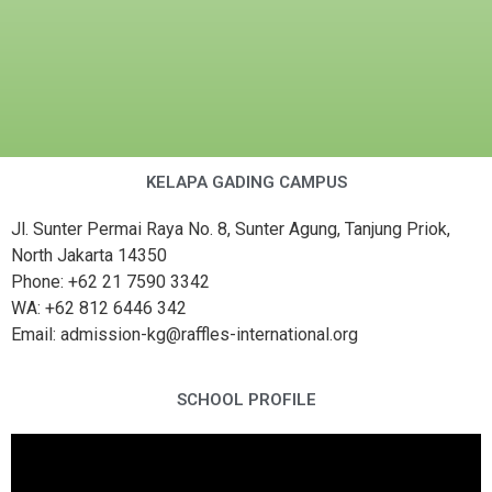
KELAPA GADING CAMPUS
Jl. Sunter Permai Raya No. 8, Sunter Agung, Tanjung Priok,
North Jakarta 14350
Phone: +62 21 7590 3342
WA: +62 812 6446 342
Email: admission-kg@raffles-international.org
SCHOOL PROFILE