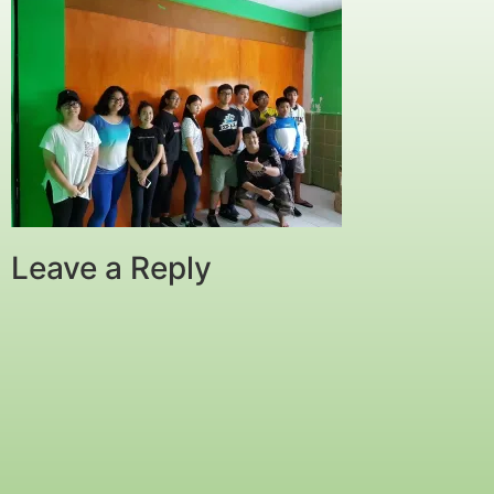
Leave a Reply