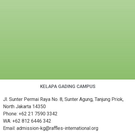
KELAPA GADING CAMPUS
Jl. Sunter Permai Raya No. 8, Sunter Agung, Tanjung Priok,
North Jakarta 14350
Phone: +62 21 7590 3342
WA: +62 812 6446 342
Email: admission-kg@raffles-international.org