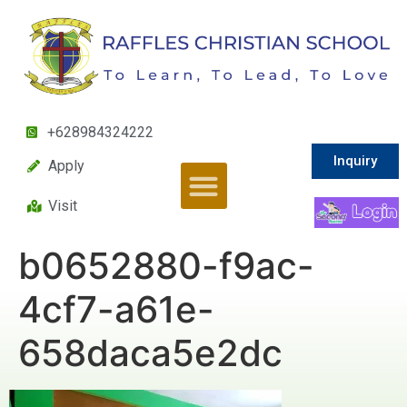
+628984324222
Inquiry
Apply
Visit
b0652880-f9ac-
4cf7-a61e-
658daca5e2dc