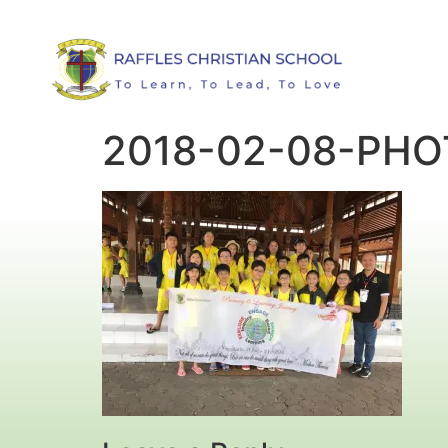
2018-02-08-PH