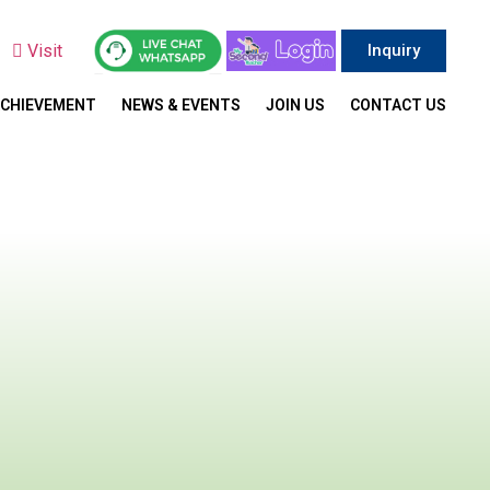
y
Visit
Inquiry
ACHIEVEMENT
NEWS & EVENTS
JOIN US
CONTACT US