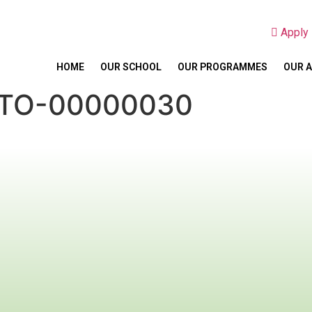
Appl
HOME
OUR SCHOOL
OUR PROGRAMMES
OUR 
OTO-00000030