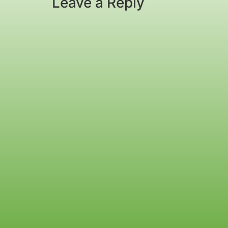
Leave a Reply