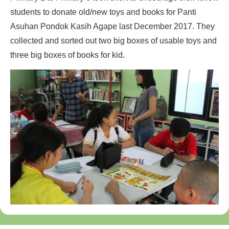
students to donate old/new toys and books for Panti
Asuhan Pondok Kasih Agape last December 2017. They
collected and sorted out two big boxes of usable toys and
three big boxes of books for kid.