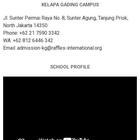
KELAPA GADING CAMPUS
Jl. Sunter Permai Raya No. 8, Sunter Agung, Tanjung Priok,
North Jakarta 14350
Phone: +62 21 7590 3342
WA: +62 812 6446 342
Email: admission-kg@raffles-international.org
SCHOOL PROFILE