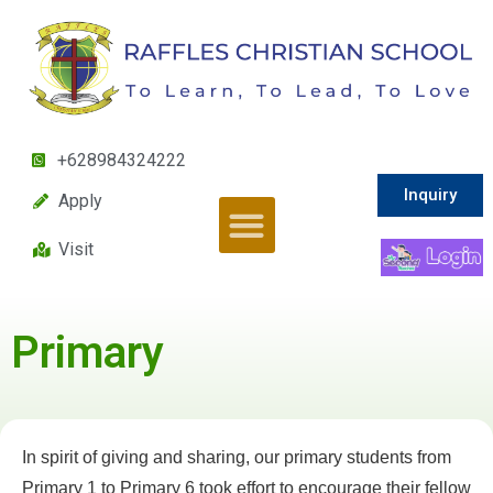
+628984324222
Inquiry
Apply
Visit
Primary
In spirit of giving and sharing, our primary students from
Primary 1 to Primary 6 took effort to encourage their fellow